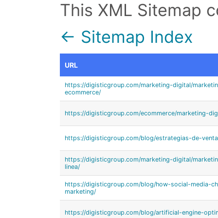
This XML Sitemap c
← Sitemap Index
URL
https://digisticgroup.com/marketing-digital/marketi
ecommerce/
https://digisticgroup.com/ecommerce/marketing-dig
https://digisticgroup.com/blog/estrategias-de-vent
https://digisticgroup.com/marketing-digital/market
linea/
https://digisticgroup.com/blog/how-social-media-c
marketing/
https://digisticgroup.com/blog/artificial-engine-opti