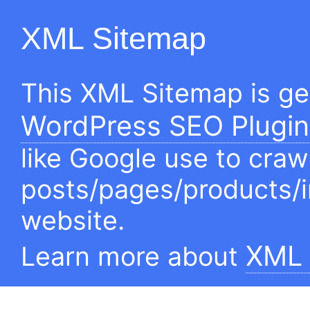
XML Sitemap
This XML Sitemap is g
WordPress SEO Plugin
like Google use to craw
posts/pages/products/
website.
XML 
Learn more about