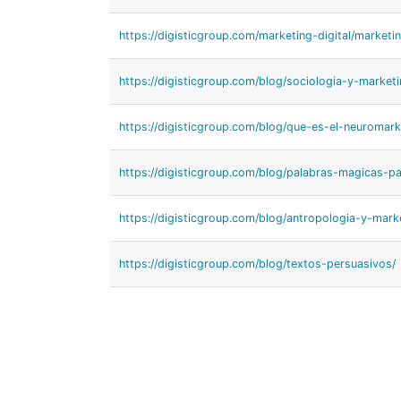
https://digisticgroup.com/marketing-digital/market
https://digisticgroup.com/blog/sociologia-y-marketi
https://digisticgroup.com/blog/que-es-el-neuromark
https://digisticgroup.com/blog/palabras-magicas-p
https://digisticgroup.com/blog/antropologia-y-mark
https://digisticgroup.com/blog/textos-persuasivos/